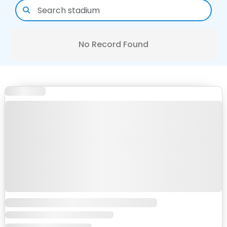
No Record Found