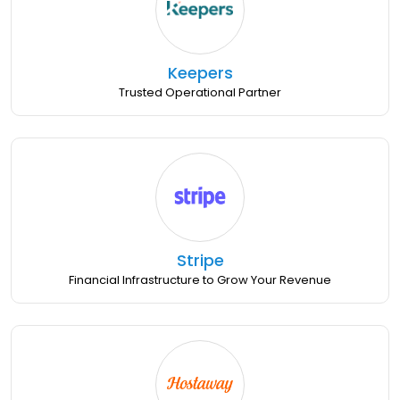
Keepers
Trusted Operational Partner
Stripe
Financial Infrastructure to Grow Your Revenue