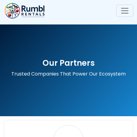
Our Partners
Trusted Companies That Power Our Ecosystem