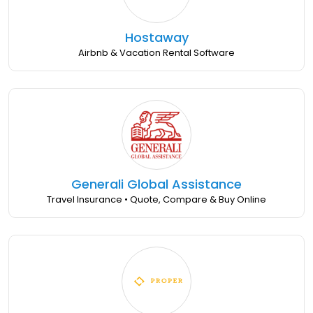
Hostaway
Airbnb & Vacation Rental Software
Generali Global Assistance
Travel Insurance • Quote, Compare & Buy Online