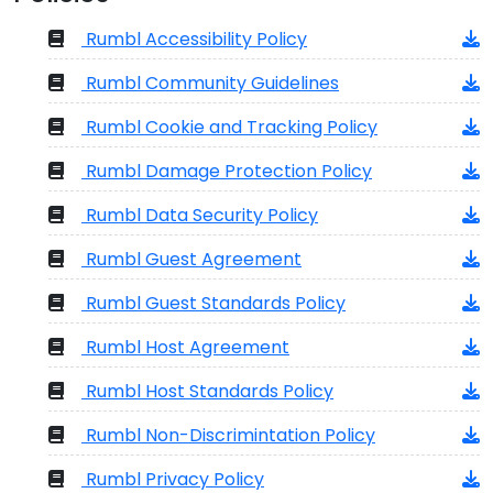
Rumbl Accessibility Policy
Rumbl Community Guidelines
Rumbl Cookie and Tracking Policy
Rumbl Damage Protection Policy
Rumbl Data Security Policy
Rumbl Guest Agreement
Rumbl Guest Standards Policy
Rumbl Host Agreement
Rumbl Host Standards Policy
Rumbl Non-Discrimintation Policy
Rumbl Privacy Policy