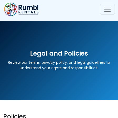
Legal and Policies
Review our terms, privacy policy, and legal guidelines to
understand your rights and responsibilities.
Policies