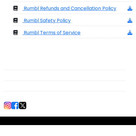
Rumbl Refunds and Cancellation Policy
Rumbl Safety Policy
Rumbl Terms of Service